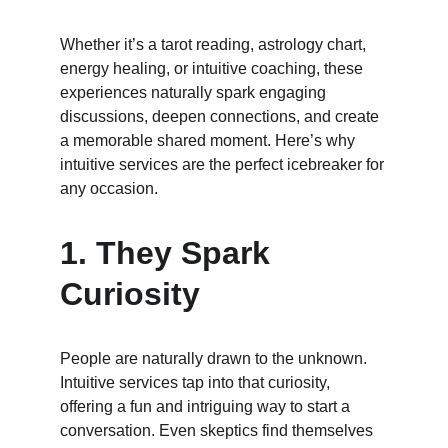
Whether it’s a tarot reading, astrology chart, 
energy healing, or intuitive coaching, these 
experiences naturally spark engaging 
discussions, deepen connections, and create 
a memorable shared moment. Here’s why 
intuitive services are the perfect icebreaker for 
any occasion.
1. 
They Spark 
Curiosity
People are naturally drawn to the unknown. 
Intuitive services tap into that curiosity, 
offering a fun and intriguing way to start a 
conversation. Even skeptics find themselves 