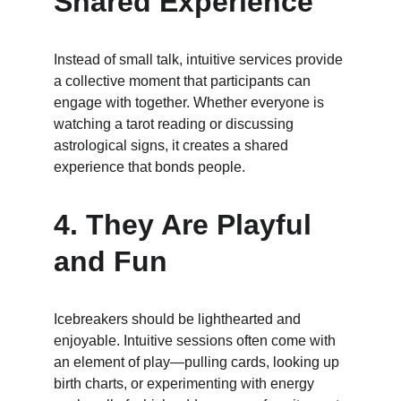
Shared Experience
Instead of small talk, intuitive services provide 
a collective moment that participants can 
engage with together. Whether everyone is 
watching a tarot reading or discussing 
astrological signs, it creates a shared 
experience that bonds people.
4. 
They Are Playful 
and Fun
Icebreakers should be lighthearted and 
enjoyable. Intuitive sessions often come with 
an element of play—pulling cards, looking up 
birth charts, or experimenting with energy 