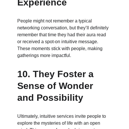
Experience
People might not remember a typical 
networking conversation, but they’ll definitely 
remember that time they had their aura read 
or received a spot-on intuitive message. 
These moments stick with people, making 
gatherings more impactful.
10. 
They Foster a 
Sense of Wonder 
and Possibility
Ultimately, intuitive services invite people to 
explore the mysteries of life with an open 