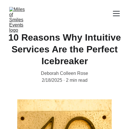
10 Reasons Why Intuitive
Services Are the Perfect
Icebreaker
Deborah Colleen Rose
2/18/2025
2 min read