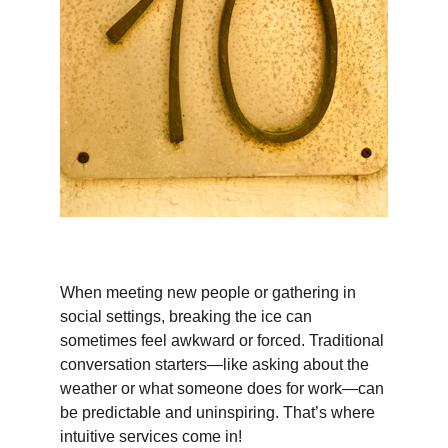
When meeting new people or gathering in 
social settings, breaking the ice can 
sometimes feel awkward or forced. Traditional 
conversation starters—like asking about the 
weather or what someone does for work—can 
be predictable and uninspiring. That’s where 
intuitive services come in!