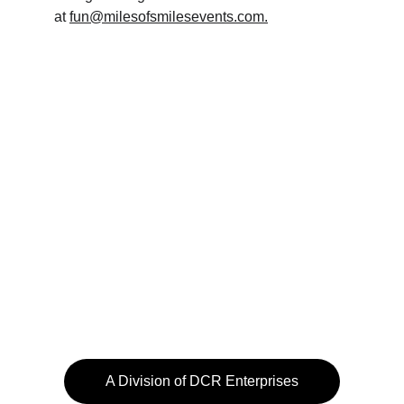
at 
fun@milesofsmilesevents.com.
A Division of DCR Enterprises