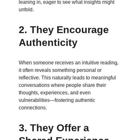
leaning in, eager to see what insights might 
unfold.
2. 
They Encourage 
Authenticity
When someone receives an intuitive reading, 
it often reveals something personal or 
reflective. This naturally leads to meaningful 
conversations where people share their 
thoughts, experiences, and even 
vulnerabilities—fostering authentic 
connections.
3. 
They Offer a 