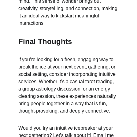
mind. This sense of wonder brings out 
creativity, storytelling, and connection, making 
it an ideal way to kickstart meaningful 
interactions.
Final Thoughts
If you’re looking for a fresh, engaging way to 
break the ice at your next event, gathering, or 
social setting, consider incorporating intuitive 
services. Whether it’s a casual tarot reading, 
a group astrology discussion, or an energy 
clearing session, these experiences naturally 
bring people together in a way that is fun, 
thought-provoking, and deeply connective.
Would you try an intuitive icebreaker at your 
next gathering? Let’s talk about it!  Email me 