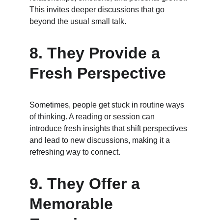
This invites deeper discussions that go 
beyond the usual small talk.
8. 
They Provide a 
Fresh Perspective
Sometimes, people get stuck in routine ways 
of thinking. A reading or session can 
introduce fresh insights that shift perspectives 
and lead to new discussions, making it a 
refreshing way to connect.
9. 
They Offer a 
Memorable 