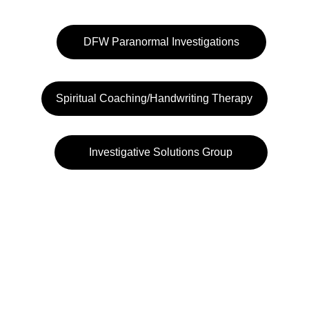
DFW Paranormal Investigations
Spiritual Coaching/Handwriting Therapy
Investigative Solutions Group
972-484-3232