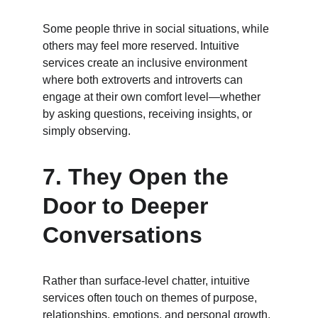
Some people thrive in social situations, while 
others may feel more reserved. Intuitive 
services create an inclusive environment 
where both extroverts and introverts can 
engage at their own comfort level—whether 
by asking questions, receiving insights, or 
simply observing.
7. 
They Open the 
Door to Deeper 
Conversations
Rather than surface-level chatter, intuitive 
services often touch on themes of purpose, 
relationships, emotions, and personal growth. 