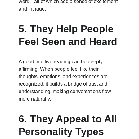
work—all of which add a sense of excitement 
and intrigue.
5. 
They Help People 
Feel Seen and Heard
A good intuitive reading can be deeply 
affirming. When people feel like their 
thoughts, emotions, and experiences are 
recognized, it builds a bridge of trust and 
understanding, making conversations flow 
more naturally.
6. 
They Appeal to All 
Personality Types