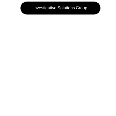
Investigative Solutions Group
972-484-3232