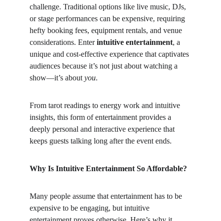
challenge. Traditional options like live music, DJs, 
or stage performances can be expensive, requiring 
hefty booking fees, equipment rentals, and venue 
considerations. Enter 
intuitive entertainment
, a 
unique and cost-effective experience that captivates 
audiences because it’s not just about watching a 
show—it’s about 
you
.
From tarot readings to energy work and intuitive 
insights, this form of entertainment provides a 
deeply personal and interactive experience that 
keeps guests talking long after the event ends.
Why Is Intuitive Entertainment So Affordable?
Many people assume that entertainment has to be 
expensive to be engaging, but intuitive 
entertainment proves otherwise. Here’s why it 