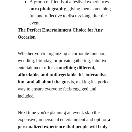
A group of friends at a festival experiences 
aura photography
, giving them something 
fun and reflective to discuss long after the 
event.
The Perfect Entertainment Choice for Any 
Occasion
Whether you're organizing a corporate function, 
wedding, birthday, or private gathering, intuitive 
entertainment offers 
something different, 
affordable, and unforgettable
. It’s 
interactive, 
fun, and all about the guests
, making it a perfect 
way to ensure everyone feels engaged and 
included.
Next time you're planning an event, skip the 
expensive, impersonal entertainment and opt for 
a 
personalized experience that people will truly 