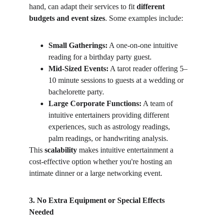
hand, can adapt their services to fit 
different 
budgets and event sizes
. Some examples include:
Small Gatherings:
 A one-on-one intuitive 
reading for a birthday party guest.
Mid-Sized Events:
 A tarot reader offering 5–
10 minute sessions to guests at a wedding or 
bachelorette party.
Large Corporate Functions:
 A team of 
intuitive entertainers providing different 
experiences, such as astrology readings, 
palm readings, or handwriting analysis.
This 
scalability
 makes intuitive entertainment a 
cost-effective option whether you're hosting an 
intimate dinner or a large networking event.
3. No Extra Equipment or Special Effects 
Needed