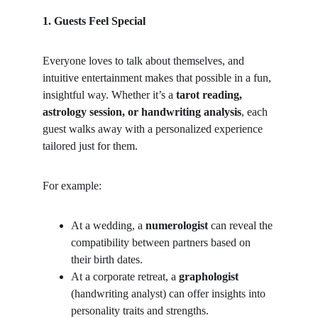
1. Guests Feel Special
Everyone loves to talk about themselves, and 
intuitive entertainment makes that possible in a fun, 
insightful way. Whether it’s a 
tarot reading, 
astrology session, or handwriting analysis
, each 
guest walks away with a personalized experience 
tailored just for them.
For example:
At a wedding, a 
numerologist
 can reveal the 
compatibility between partners based on 
their birth dates.
At a corporate retreat, a 
graphologist
(handwriting analyst) can offer insights into 
personality traits and strengths.