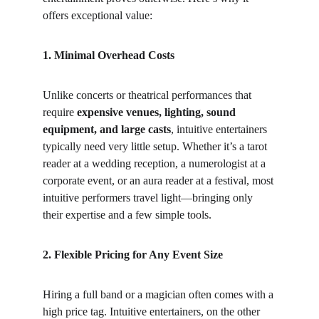
offers exceptional value:
1. Minimal Overhead Costs
Unlike concerts or theatrical performances that 
require 
expensive venues, lighting, sound 
equipment, and large casts
, intuitive entertainers 
typically need very little setup. Whether it’s a tarot 
reader at a wedding reception, a numerologist at a 
corporate event, or an aura reader at a festival, most 
intuitive performers travel light—bringing only 
their expertise and a few simple tools.
2. Flexible Pricing for Any Event Size
Hiring a full band or a magician often comes with a 
high price tag. Intuitive entertainers, on the other 