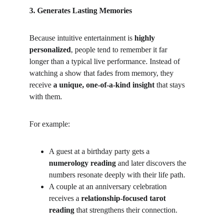
3. Generates Lasting Memories
Because intuitive entertainment is 
highly 
personalized
, people tend to remember it far 
longer than a typical live performance. Instead of 
watching a show that fades from memory, they 
receive 
a unique, one-of-a-kind insight
 that stays 
with them.
For example:
A guest at a birthday party gets a 
numerology reading
 and later discovers the 
numbers resonate deeply with their life path.
A couple at an anniversary celebration 
receives a 
relationship-focused tarot 
reading
 that strengthens their connection.