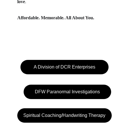
love
.
Affordable. Memorable. All About You.
A Division of DCR Enterprises
DFW Paranormal Investigations
Spiritual Coaching/Handwriting Therapy