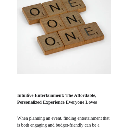
Intuitive Entertainment: The Affordable, 
Personalized Experience Everyone Loves
When planning an event, finding entertainment that 
is both engaging and budget-friendly can be a 