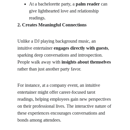
At a bachelorette party, a 
palm reader
 can 
give lighthearted love and relationship 
readings.
2. Creates Meaningful Connections
Unlike a DJ playing background music, an 
intuitive entertainer 
engages directly with guests
, 
sparking deep conversations and introspection. 
People walk away with 
insights about themselves
rather than just another party favor.
For instance, at a company event, an intuitive 
entertainer might offer career-focused tarot 
readings, helping employees gain new perspectives 
on their professional lives. The interactive nature of 
these experiences encourages conversations and 
bonds among attendees.