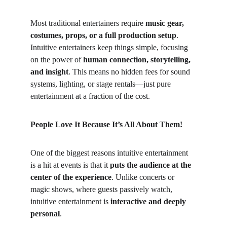
Most traditional entertainers require 
music gear, 
costumes, props, or a full production setup
. 
Intuitive entertainers keep things simple, focusing 
on the power of 
human connection, storytelling, 
and insight
. This means no hidden fees for sound 
systems, lighting, or stage rentals—just pure 
entertainment at a fraction of the cost.
People Love It Because It’s All About Them!
One of the biggest reasons intuitive entertainment 
is a hit at events is that it 
puts the audience at the 
center of the experience
. Unlike concerts or 
magic shows, where guests passively watch, 
intuitive entertainment is 
interactive and deeply 
personal
.