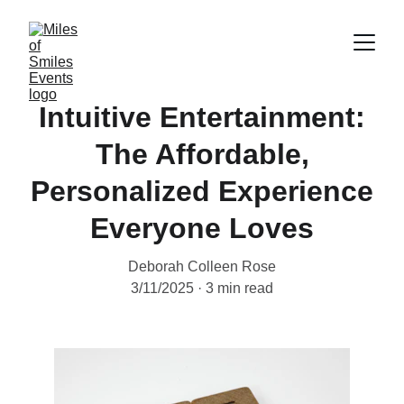
Intuitive Entertainment:
The Affordable,
Personalized Experience
Everyone Loves
Deborah Colleen Rose
3/11/2025
3 min read