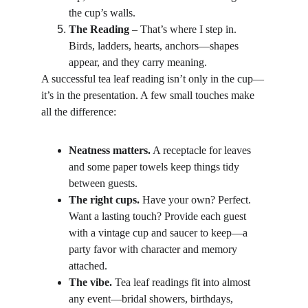
the cup’s walls.
The Reading
 – That’s where I step in. 
Birds, ladders, hearts, anchors—shapes 
appear, and they carry meaning.
A successful tea leaf reading isn’t only in the cup—
it’s in the presentation. A few small touches make 
all the difference:
Neatness matters.
 A receptacle for leaves 
and some paper towels keep things tidy 
between guests.
The right cups.
 Have your own? Perfect. 
Want a lasting touch? Provide each guest 
with a vintage cup and saucer to keep—a 
party favor with character and memory 
attached.
The vibe.
 Tea leaf readings fit into almost 
any event—bridal showers, birthdays, 