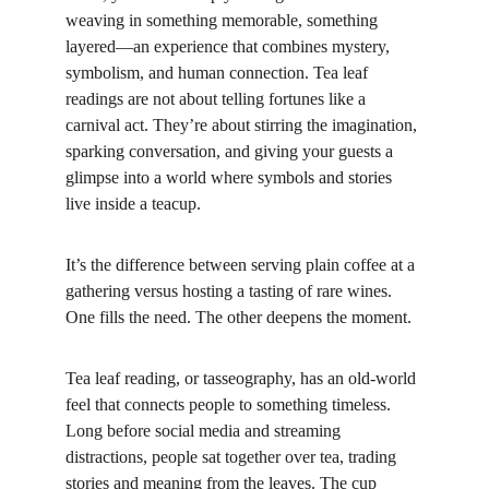
weaving in something memorable, something 
layered—an experience that combines mystery, 
symbolism, and human connection. Tea leaf 
readings are not about telling fortunes like a 
carnival act. They’re about stirring the imagination, 
sparking conversation, and giving your guests a 
glimpse into a world where symbols and stories 
live inside a teacup.
It’s the difference between serving plain coffee at a 
gathering versus hosting a tasting of rare wines. 
One fills the need. The other deepens the moment.
Tea leaf reading, or tasseography, has an old-world 
feel that connects people to something timeless. 
Long before social media and streaming 
distractions, people sat together over tea, trading 
stories and meaning from the leaves. The cup 