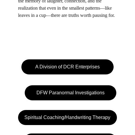
the memory of laughter, connection, and the 
realization that even in the smallest patterns—like 
leaves in a cup—there are truths worth pausing for.
A Division of DCR Enterprises
DFW Paranormal Investigations
Spiritual Coaching/Handwriting Therapy