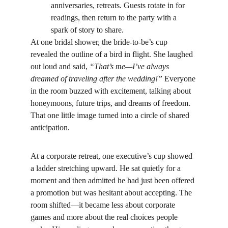
anniversaries, retreats. Guests rotate in for 
readings, then return to the party with a 
spark of story to share.
At one bridal shower, the bride-to-be’s cup 
revealed the outline of a bird in flight. She laughed 
out loud and said, 
“That’s me—I’ve always 
dreamed of traveling after the wedding!”
 Everyone 
in the room buzzed with excitement, talking about 
honeymoons, future trips, and dreams of freedom. 
That one little image turned into a circle of shared 
anticipation.
At a corporate retreat, one executive’s cup showed 
a ladder stretching upward. He sat quietly for a 
moment and then admitted he had just been offered 
a promotion but was hesitant about accepting. The 
room shifted—it became less about corporate 
games and more about the real choices people 