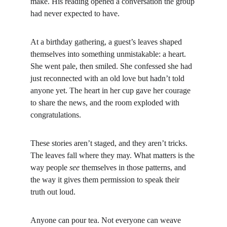
make. His reading opened a conversation the group 
had never expected to have.
At a birthday gathering, a guest’s leaves shaped 
themselves into something unmistakable: a heart. 
She went pale, then smiled. She confessed she had 
just reconnected with an old love but hadn’t told 
anyone yet. The heart in her cup gave her courage 
to share the news, and the room exploded with 
congratulations.
These stories aren’t staged, and they aren’t tricks. 
The leaves fall where they may. What matters is the 
way people 
see
 themselves in those patterns, and 
the way it gives them permission to speak their 
truth out loud.
Anyone can pour tea. Not everyone can weave 