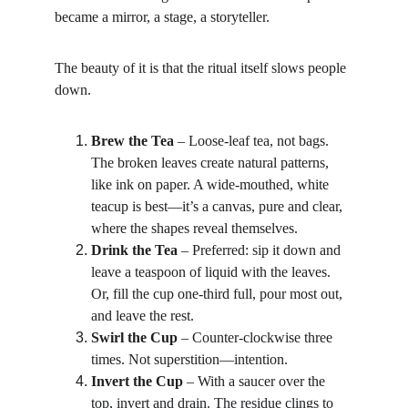
became a mirror, a stage, a storyteller.
The beauty of it is that the ritual itself slows people 
down.
Brew the Tea
 – Loose-leaf tea, not bags. 
The broken leaves create natural patterns, 
like ink on paper. A wide-mouthed, white 
teacup is best—it’s a canvas, pure and clear, 
where the shapes reveal themselves.
Drink the Tea
 – Preferred: sip it down and 
leave a teaspoon of liquid with the leaves. 
Or, fill the cup one-third full, pour most out, 
and leave the rest.
Swirl the Cup
 – Counter-clockwise three 
times. Not superstition—intention.
Invert the Cup
 – With a saucer over the 
top, invert and drain. The residue clings to 