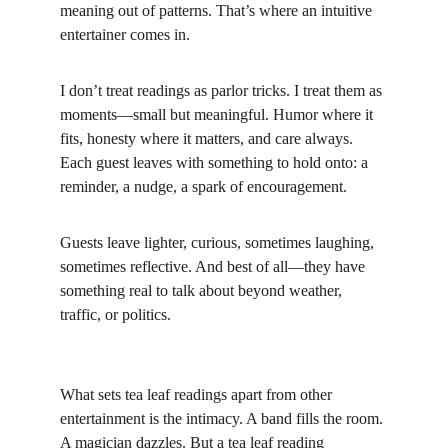
meaning out of patterns. That’s where an intuitive 
entertainer comes in.
I don’t treat readings as parlor tricks. I treat them as 
moments—small but meaningful. Humor where it 
fits, honesty where it matters, and care always. 
Each guest leaves with something to hold onto: a 
reminder, a nudge, a spark of encouragement.
Guests leave lighter, curious, sometimes laughing, 
sometimes reflective. And best of all—they have 
something real to talk about beyond weather, 
traffic, or politics.
What sets tea leaf readings apart from other 
entertainment is the intimacy. A band fills the room. 
A magician dazzles. But a tea leaf reading 