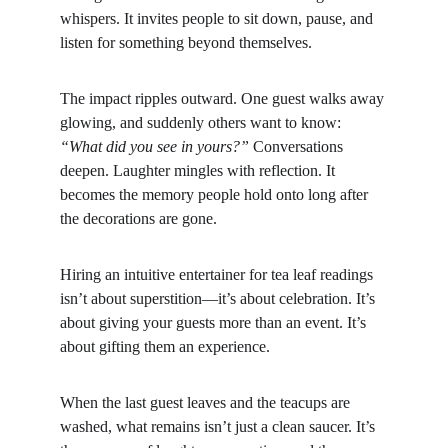
whispers. It invites people to sit down, pause, and 
listen for something beyond themselves.
The impact ripples outward. One guest walks away 
glowing, and suddenly others want to know: 
“What did you see in yours?”
 Conversations 
deepen. Laughter mingles with reflection. It 
becomes the memory people hold onto long after 
the decorations are gone.
Hiring an intuitive entertainer for tea leaf readings 
isn’t about superstition—it’s about celebration. It’s 
about giving your guests more than an event. It’s 
about gifting them an experience.
When the last guest leaves and the teacups are 
washed, what remains isn’t just a clean saucer. It’s 