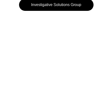
Investigative Solutions Group
972-484-3232