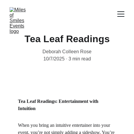
Tea Leaf Readings
Deborah Colleen Rose
10/7/2025
3 min read
Tea Leaf Readings: Entertainment with 
Intuition
When you bring an intuitive entertainer into your 
event, you’re not simply adding a sideshow. You’re 