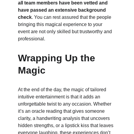
all team members have been vetted and 
have passed an extensive background 
check
. You can rest assured that the people 
bringing this magical experience to your 
event are not only skilled but trustworthy and 
professional.
Wrapping Up the 
Magic
At the end of the day, the magic of tailored 
intuitive entertainment is that it adds an 
unforgettable twist to any occasion. Whether 
it’s an oracle reading that gives someone 
clarity, a handwriting analysis that uncovers 
hidden strengths, or a lipstick kiss that leaves 
everyone laughing, these experiences don’t 