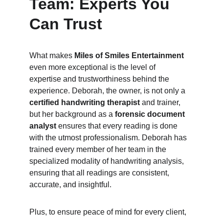
Team: Experts You 
Can Trust
What makes 
Miles of Smiles Entertainment
even more exceptional is the level of 
expertise and trustworthiness behind the 
experience. Deborah, the owner, is not only a 
certified handwriting therapist
 and trainer, 
but her background as a 
forensic document 
analyst
 ensures that every reading is done 
with the utmost professionalism. Deborah has 
trained every member of her team in the 
specialized modality of handwriting analysis, 
ensuring that all readings are consistent, 
accurate, and insightful.
Plus, to ensure peace of mind for every client, 