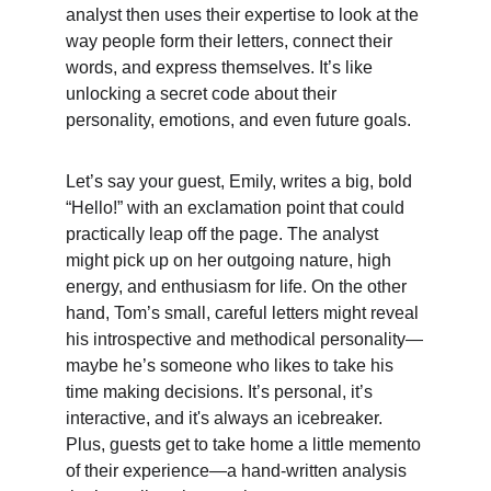
analyst then uses their expertise to look at the 
way people form their letters, connect their 
words, and express themselves. It’s like 
unlocking a secret code about their 
personality, emotions, and even future goals.
Let’s say your guest, Emily, writes a big, bold 
“Hello!” with an exclamation point that could 
practically leap off the page. The analyst 
might pick up on her outgoing nature, high 
energy, and enthusiasm for life. On the other 
hand, Tom’s small, careful letters might reveal 
his introspective and methodical personality—
maybe he’s someone who likes to take his 
time making decisions. It’s personal, it’s 
interactive, and it's always an icebreaker. 
Plus, guests get to take home a little memento 
of their experience—a hand-written analysis 