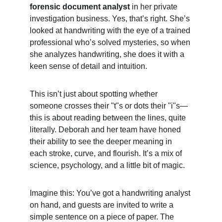
forensic document analyst
 in her private 
investigation business. Yes, that’s right. She’s 
looked at handwriting with the eye of a trained 
professional who’s solved mysteries, so when 
she analyzes handwriting, she does it with a 
keen sense of detail and intuition.
This isn’t just about spotting whether 
someone crosses their "t"s or dots their "i"s—
this is about reading between the lines, quite 
literally. Deborah and her team have honed 
their ability to see the deeper meaning in 
each stroke, curve, and flourish. It’s a mix of 
science, psychology, and a little bit of magic.
Imagine this: You’ve got a handwriting analyst 
on hand, and guests are invited to write a 
simple sentence on a piece of paper. The 