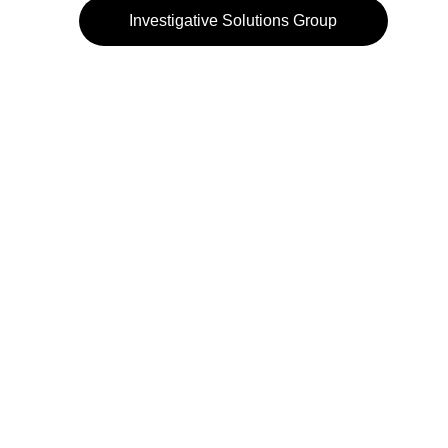
Investigative Solutions Group
972-484-3232