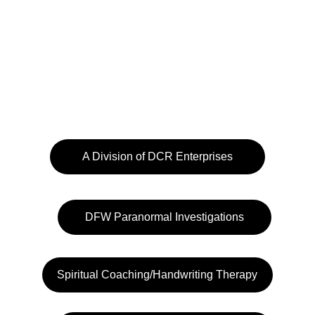
A Division of DCR Enterprises
DFW Paranormal Investigations
Spiritual Coaching/Handwriting Therapy