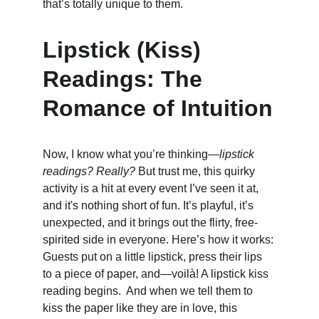
that’s totally unique to them.
Lipstick (Kiss) 
Readings: The 
Romance of Intuition
Now, I know what you’re thinking—
lipstick 
readings? Really?
 But trust me, this quirky 
activity is a hit at every event I’ve seen it at, 
and it's nothing short of fun. It’s playful, it’s 
unexpected, and it brings out the flirty, free-
spirited side in everyone. Here’s how it works: 
Guests put on a little lipstick, press their lips 
to a piece of paper, and—voilà! A lipstick kiss 
reading begins.  And when we tell them to 
kiss the paper like they are in love, this 