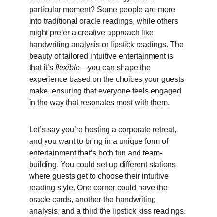
particular moment? Some people are more 
into traditional oracle readings, while others 
might prefer a creative approach like 
handwriting analysis or lipstick readings. The 
beauty of tailored intuitive entertainment is 
that it’s 
flexible
—you can shape the 
experience based on the choices your guests 
make, ensuring that everyone feels engaged 
in the way that resonates most with them.
Let’s say you’re hosting a corporate retreat, 
and you want to bring in a unique form of 
entertainment that’s both fun and team-
building. You could set up different stations 
where guests get to choose their intuitive 
reading style. One corner could have the 
oracle cards, another the handwriting 
analysis, and a third the lipstick kiss readings. 