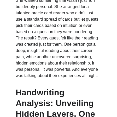
She wanted something that wasn’t just “fun” 
but deeply personal. She arranged for a 
talented oracle card reader who didn’t just 
use a standard spread of cards but let guests 
pick their cards based on intuition or even 
based on a question they were pondering. 
The result? Every guest felt like their reading 
was created just for them. One person got a 
deep, insightful reading about their career 
path, while another uncovered surprising, 
hidden emotions about their relationship. It 
was personal. It was powerful. And everyone 
was talking about their experiences all night.
Handwriting 
Analysis: Unveiling 
Hidden Layers, One 