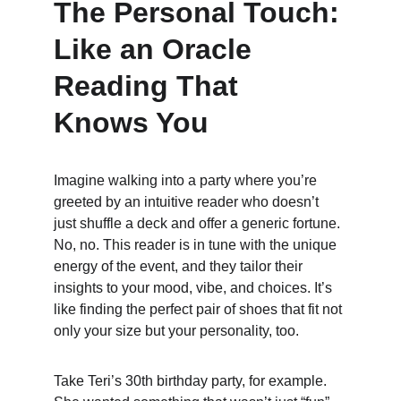
The Personal Touch: 
Like an Oracle 
Reading That 
Knows You
Imagine walking into a party where you’re 
greeted by an intuitive reader who doesn’t 
just shuffle a deck and offer a generic fortune. 
No, no. This reader is in tune with the unique 
energy of the event, and they tailor their 
insights to your mood, vibe, and choices. It’s 
like finding the perfect pair of shoes that fit not 
only your size but your personality, too.
Take Teri’s 30th birthday party, for example. 