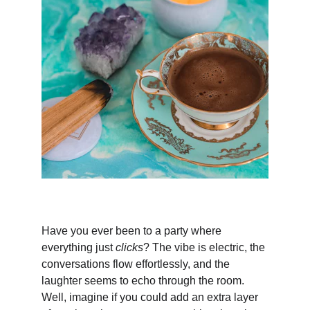
Have you ever been to a party where 
everything just 
clicks
? The vibe is electric, the 
conversations flow effortlessly, and the 
laughter seems to echo through the room. 
Well, imagine if you could add an extra layer 