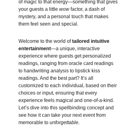
of magic to that energy—something that gives 
your guests a little 
wow
 factor, a dash of 
mystery, and a personal touch that makes 
them feel seen and special.
Welcome to the world of 
tailored intuitive 
entertainment
—a unique, interactive 
experience where guests get personalized 
readings, ranging from oracle card readings 
to handwriting analysis to lipstick kiss 
readings. And the best part? It’s all 
customized to each individual, based on their 
choices or input, ensuring that every 
experience feels magical and one-of-a-kind. 
Let’s dive into this spellbinding concept and 
see how it can take your next event from 
memorable to 
unforgettable
.