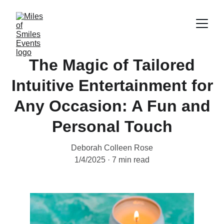
The Magic of Tailored
Intuitive Entertainment for
Any Occasion: A Fun and
Personal Touch
Deborah Colleen Rose
1/4/2025
7 min read