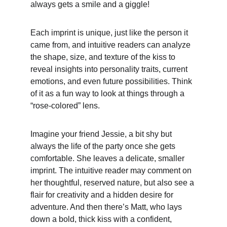
always gets a smile and a giggle!
Each imprint is unique, just like the person it 
came from, and intuitive readers can analyze 
the shape, size, and texture of the kiss to 
reveal insights into personality traits, current 
emotions, and even future possibilities. Think 
of it as a fun way to look at things through a 
“rose-colored” lens.
Imagine your friend Jessie, a bit shy but 
always the life of the party once she gets 
comfortable. She leaves a delicate, smaller 
imprint. The intuitive reader may comment on 
her thoughtful, reserved nature, but also see a 
flair for creativity and a hidden desire for 
adventure. And then there’s Matt, who lays 
down a bold, thick kiss with a confident, 