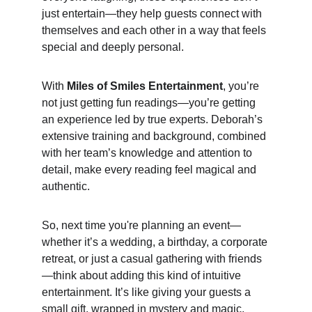
just entertain—they help guests connect with 
themselves and each other in a way that feels 
special and deeply personal.
With 
Miles of Smiles Entertainment
, you’re 
not just getting fun readings—you’re getting 
an experience led by true experts. Deborah’s 
extensive training and background, combined 
with her team’s knowledge and attention to 
detail, make every reading feel magical and 
authentic.
So, next time you're planning an event—
whether it’s a wedding, a birthday, a corporate 
retreat, or just a casual gathering with friends
—think about adding this kind of intuitive 
entertainment. It’s like giving your guests a 
small gift, wrapped in mystery and magic, 