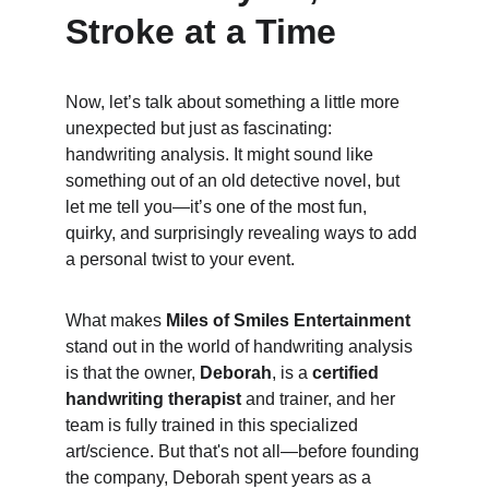
Stroke at a Time
Now, let’s talk about something a little more 
unexpected but just as fascinating: 
handwriting analysis. It might sound like 
something out of an old detective novel, but 
let me tell you—it’s one of the most fun, 
quirky, and surprisingly revealing ways to add 
a personal twist to your event.
What makes 
Miles of Smiles Entertainment
stand out in the world of handwriting analysis 
is that the owner, 
Deborah
, is a 
certified 
handwriting therapist
 and trainer, and her 
team is fully trained in this specialized 
art/science. But that's not all—before founding 
the company, Deborah spent years as a 