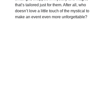
that’s tailored just for them. After all, who 
doesn’t love a little touch of the mystical to 
make an event even more unforgettable?