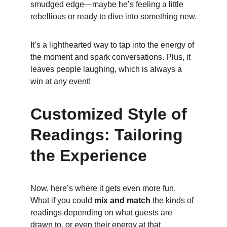
smudged edge—maybe he’s feeling a little 
rebellious or ready to dive into something new.
It’s a lighthearted way to tap into the energy of 
the moment and spark conversations. Plus, it 
leaves people laughing, which is always a 
win at any event!
Customized Style of 
Readings: Tailoring 
the Experience
Now, here’s where it gets even more fun. 
What if you could 
mix and match
 the kinds of 
readings depending on what guests are 
drawn to, or even their energy at that 