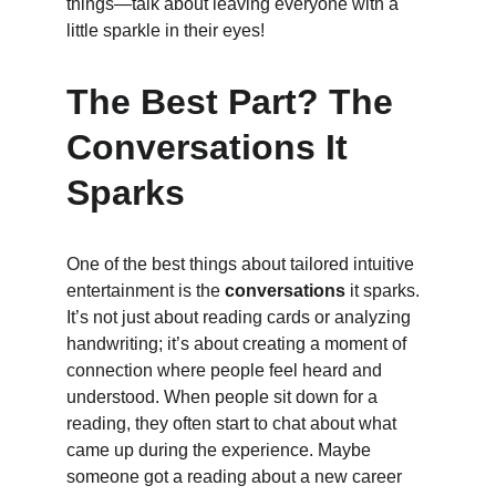
things—talk about leaving everyone with a 
little sparkle in their eyes!
The Best Part? The 
Conversations It 
Sparks
One of the best things about tailored intuitive 
entertainment is the 
conversations
 it sparks. 
It’s not just about reading cards or analyzing 
handwriting; it’s about creating a moment of 
connection where people feel heard and 
understood. When people sit down for a 
reading, they often start to chat about what 
came up during the experience. Maybe 
someone got a reading about a new career 