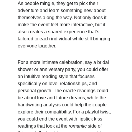
As people mingle, they get to pick their 
adventure and learn something new about 
themselves along the way. Not only does it 
make the event feel more interactive, but it 
also creates a shared experience that’s 
tailored to each individual while still bringing 
everyone together.
For a more intimate celebration, say a bridal 
shower or anniversary party, you could offer 
an intuitive reading style that focuses 
specifically on love, relationships, and 
personal growth. The oracle readings could 
be about love and future dreams, while the 
handwriting analysis could help the couple 
explore their compatibility. For a playful twist, 
you could end the event with lipstick kiss 
readings that look at the 
romantic
 side of 