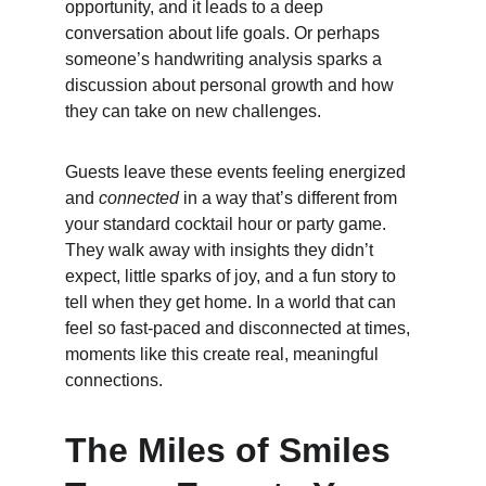
opportunity, and it leads to a deep 
conversation about life goals. Or perhaps 
someone’s handwriting analysis sparks a 
discussion about personal growth and how 
they can take on new challenges.
Guests leave these events feeling energized 
and 
connected
 in a way that’s different from 
your standard cocktail hour or party game. 
They walk away with insights they didn’t 
expect, little sparks of joy, and a fun story to 
tell when they get home. In a world that can 
feel so fast-paced and disconnected at times, 
moments like this create real, meaningful 
connections.
The Miles of Smiles 