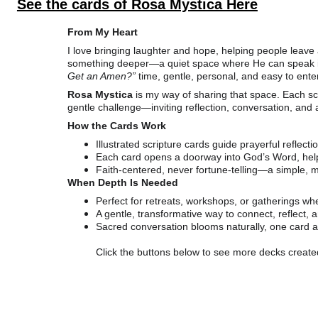
See the cards of Rosa Mystica Here
From My Heart
I love bringing laughter and hope, helping people leave a 
something deeper—a quiet space where He can speak in Hi
Get an Amen?”
 time, gentle, personal, and easy to enter
Rosa Mystica
 is my way of sharing that space. Each s
gentle challenge—inviting reflection, conversation, and 
How the Cards Work
Illustrated scripture cards guide prayerful reflecti
Each card opens a doorway into God’s Word, help
Faith-centered, never fortune-telling—a simple, m
When Depth Is Needed
Perfect for retreats, workshops, or gatherings w
A gentle, transformative way to connect, reflect, 
Sacred conversation blooms naturally, one card at
Click the buttons below to see more decks creat