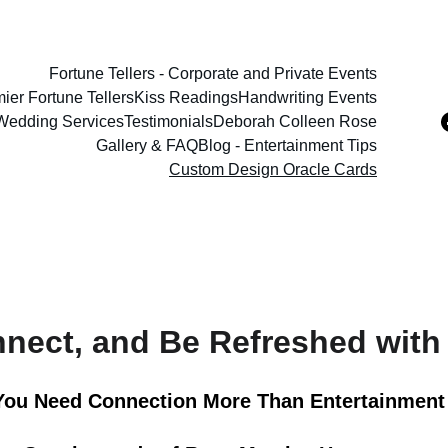
Fortune Tellers - Corporate and Private Events
ier Fortune Tellers
Kiss Readings
Handwriting Events
 Wedding Services
Testimonials
Deborah Colleen Rose
Gallery & FAQ
Blog - Entertainment Tips
Custom Design Oracle Cards
nnect, and Be Refreshed with
ou Need Connection More Than Entertainment