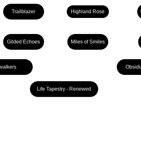
Trailblazer
Highland Rose
Gilded Echoes
Miles of Smiles
walkers
Obsidi
Life Tapestry - Renewed
Follow us