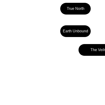
True North
Earth Unbound
The Veil