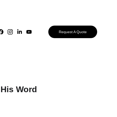
Request A Quote
 His Word