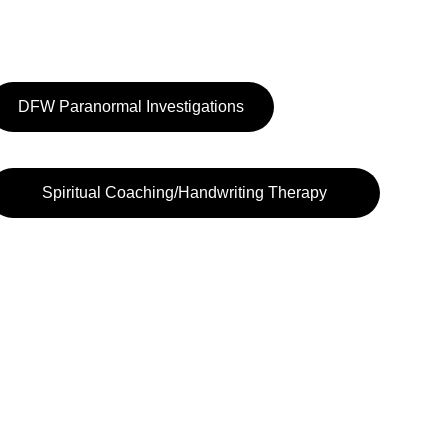
DFW Paranormal Investigations
Spiritual Coaching/Handwriting Therapy