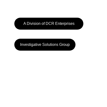
A Division of DCR Enterprises
Investigative Solutions Group