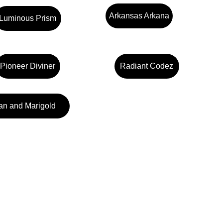
Arkansas Arkana
Luminous Prism
Pioneer Diviner
Radiant Codez
an and Marigold