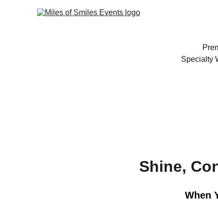
Prem
Specialty
Shine, Co
When Y