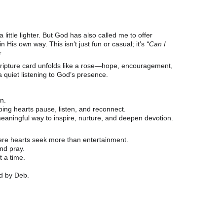
little lighter. But God has also called me to offer 
s own way. This isn’t just fun or casual; it’s 
“Can I 
.
cripture card unfolds like a rose—hope, encouragement, 
a quiet listening to God’s presence.
on.
ing hearts pause, listen, and reconnect.
eaningful way to inspire, nurture, and deepen devotion.
here hearts seek more than entertainment.
and pray.
 a time.
ed by Deb.