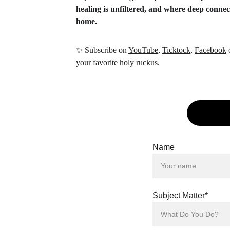
healing is unfiltered, and where deep conne
home.
✨
 Subscribe on 
YouTube
, 
Ticktock
, 
Facebook
 
your favorite holy ruckus.
Name
Subject Matter*