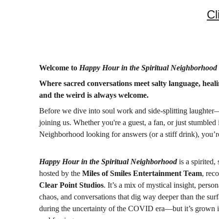
Cl
Welcome to 
Happy Hour in the Spiritual Neighborhood
Where sacred conversations meet salty language, heal
and the weird is always welcome.
Before we dive into soul work and side-splitting laughter
joining us. Whether you're a guest, a fan, or just stumbled 
Neighborhood looking for answers (or a stiff drink), you’re
Happy Hour in the Spiritual Neighborhood
 is a spirited
hosted by the 
Miles of Smiles Entertainment Team
, rec
Clear Point Studios
. It’s a mix of mystical insight, person
chaos, and conversations that dig way deeper than the surf
during the uncertainty of the COVID era—but it’s grown i