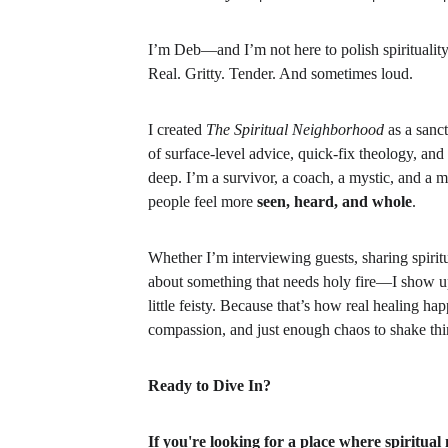
I’m Deb—and I’m not here to polish spirituality.
Real. Gritty. Tender. And sometimes loud.
I created 
The Spiritual Neighborhood
 as a sanc
of surface-level advice, quick-fix theology, and
deep. I’m a survivor, a coach, a mystic, and a 
people feel more 
seen, heard, and whole
.
Whether I’m interviewing guests, sharing spiritua
about something that needs holy fire—I show up 
little feisty. Because that’s how real healing ha
compassion, and just enough chaos to shake thi
Ready to Dive In?
If you're looking for a place where spiritual