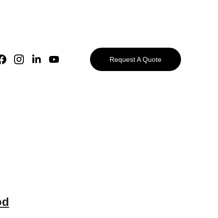
Request A Quote
od