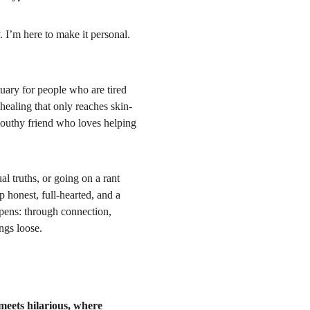
 I’m here to make it personal. 
tuary for people who are tired 
 healing that only reaches skin-
mouthy friend who loves helping 
l truths, or going on a rant 
honest, full-hearted, and a 
ppens: through connection, 
ngs loose.
 meets hilarious, where 