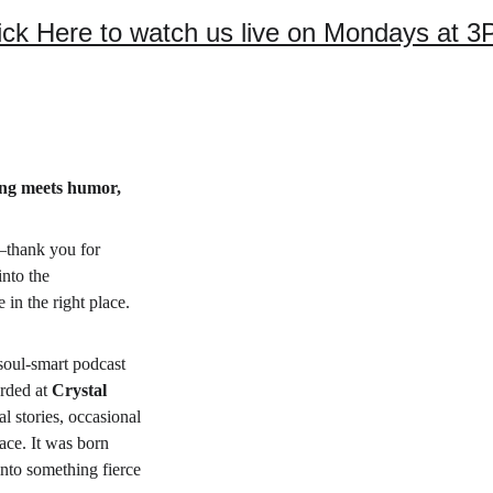
ick Here to watch us live on Mondays at 
ing meets humor, 
—thank you for 
into the 
 in the right place.
, soul-smart podcast 
orded at 
Crystal 
al stories, occasional 
ace. It was born 
nto something fierce 