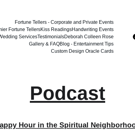
Fortune Tellers - Corporate and Private Events
ier Fortune Tellers
Kiss Readings
Handwriting Events
 Wedding Services
Testimonials
Deborah Colleen Rose
Gallery & FAQ
Blog - Entertainment Tips
Custom Design Oracle Cards
Podcast
appy Hour in the Spiritual Neighborho