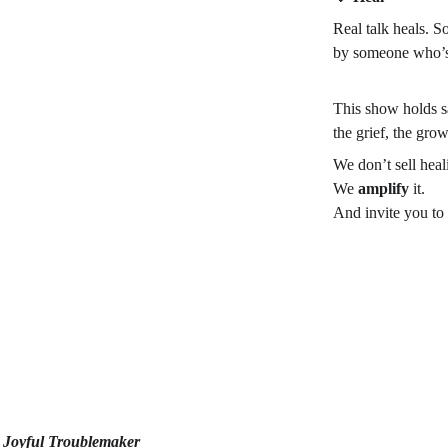
Real talk heals. S
by someone who’s 
This show holds sac
the grief, the gro
We don’t sell heal
We 
amplify
 it.
And invite you to
 | Joyful Troublemaker