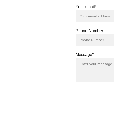
Your email*
Phone Number
Message*