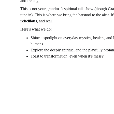
and freeing.
This is not your grandma’s spiritual talk show (though G
tune in). This is where we bring the barstool to the altar. It’
rebellious
, and real.
Here’s what we do:
Shine a spotlight on everyday mystics, healers, and 
humans
Explore the deeply spiritual and the playfully profa
Toast to transformation, even when it’s messy