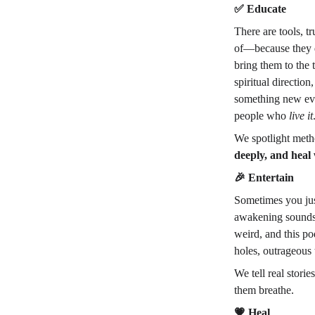
✅
 Educate
There are tools, t
of—because they d
bring them to the 
spiritual directio
something new ev
people who 
live it
We spotlight meth
deeply, and heal
🎉
 Entertain
Sometimes you jus
awakening sounds l
weird, and this po
holes, outrageous 
We tell real stor
them breathe.
💗
 Heal