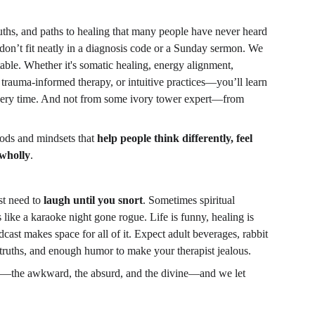
ruths, and paths to healing that many people have never heard 
on’t fit neatly in a diagnosis code or a Sunday sermon. We 
table. Whether it's somatic healing, energy alignment, 
n, trauma-informed therapy, or intuitive practices—you’ll learn 
ery time. And not from some ivory tower expert—from 
.
ods and mindsets that 
help people think differently, feel 
 wholly
.
t need to 
laugh until you snort
. Sometimes spiritual 
ike a karaoke night gone rogue. Life is funny, healing is 
dcast makes space for all of it. Expect adult beverages, rabbit 
truths, and enough humor to make your therapist jealous.
ies—the awkward, the absurd, and the divine—and we let 