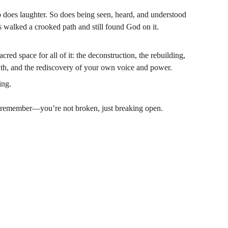
o does laughter. So does being seen, heard, and understood 
walked a crooked path and still found God on it.
red space for all of it: the deconstruction, the rebuilding, 
wth, and the rediscovery of your own voice and power.
ing.
 remember—you’re not broken, just breaking open.