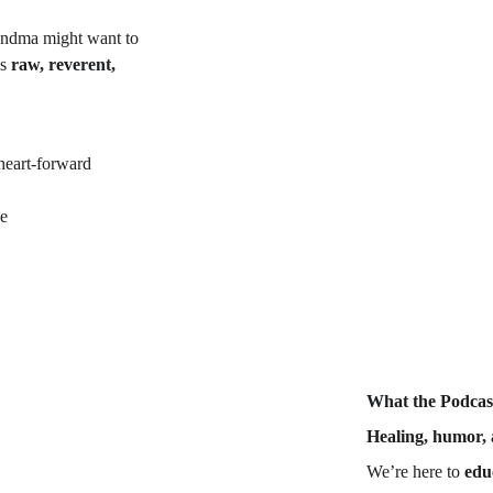
randma might want to 
s 
raw, reverent, 
heart-forward 
ne
What the Podcast
Healing, humor, 
We’re here to 
edu