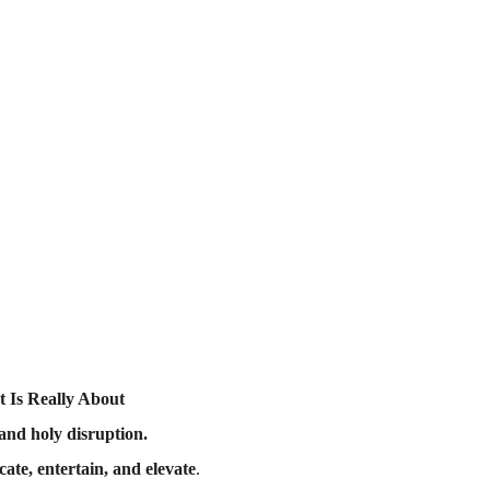
 Is Really About
and holy disruption.
cate, entertain, and elevate
.