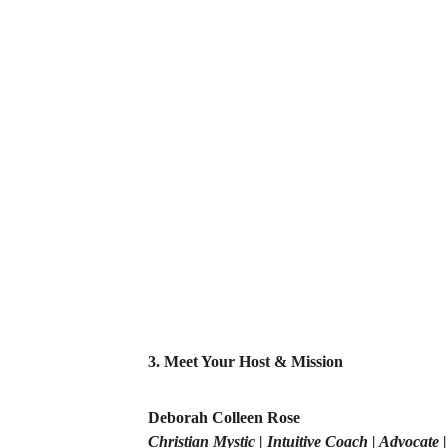
3. Meet Your Host & Mission
Deborah Colleen Rose
Christian Mystic | Intuitive Coach | Advocate