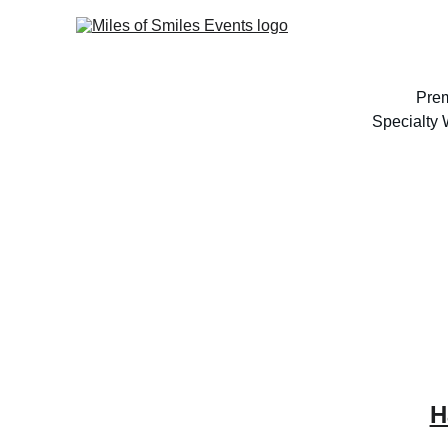
Prem
Specialty
H