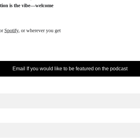
ction is the vibe—welcome 
or 
Spotify
, or wherever you get 
Email If you would like to be featured on the podcast