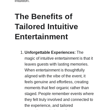
intuition.
The Benefits of 
Tailored Intuitive 
Entertainment
Unforgettable Experiences:
 The 
magic of intuitive entertainment is that it 
leaves guests with lasting memories. 
When entertainment is thoughtfully 
aligned with the vibe of the event, it 
feels genuine and effortless, creating 
moments that feel organic rather than 
staged. People remember events where 
they felt truly involved and connected to 
the experience, and tailored 