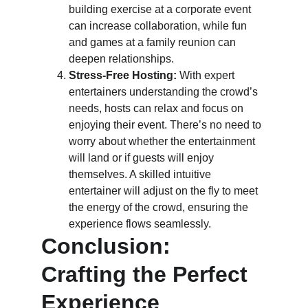
building exercise at a corporate event 
can increase collaboration, while fun 
and games at a family reunion can 
deepen relationships.
Stress-Free Hosting:
 With expert 
entertainers understanding the crowd’s 
needs, hosts can relax and focus on 
enjoying their event. There’s no need to 
worry about whether the entertainment 
will land or if guests will enjoy 
themselves. A skilled intuitive 
entertainer will adjust on the fly to meet 
the energy of the crowd, ensuring the 
experience flows seamlessly.
Conclusion: 
Crafting the Perfect 
Experience