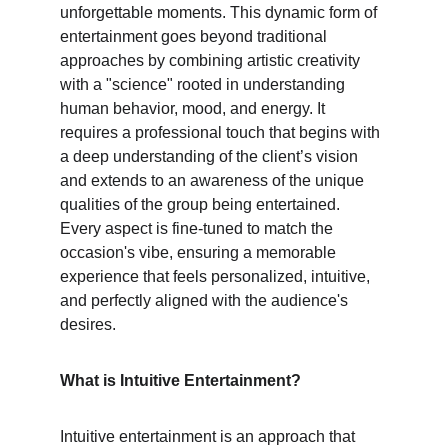
unforgettable moments. This dynamic form of 
entertainment goes beyond traditional 
approaches by combining artistic creativity 
with a "science" rooted in understanding 
human behavior, mood, and energy. It 
requires a professional touch that begins with 
a deep understanding of the client’s vision 
and extends to an awareness of the unique 
qualities of the group being entertained. 
Every aspect is fine-tuned to match the 
occasion's vibe, ensuring a memorable 
experience that feels personalized, intuitive, 
and perfectly aligned with the audience's 
desires.
What is Intuitive Entertainment?
Intuitive entertainment is an approach that 