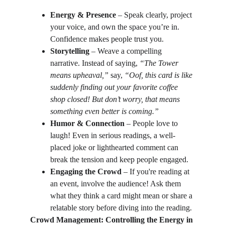
Energy & Presence
 – Speak clearly, project 
your voice, and own the space you’re in. 
Confidence makes people trust you.
Storytelling
 – Weave a compelling 
narrative. Instead of saying, 
“The Tower 
means upheaval,”
 say, 
“Oof, this card is like 
suddenly finding out your favorite coffee 
shop closed! But don’t worry, that means 
something even better is coming.”
Humor & Connection
 – People love to 
laugh! Even in serious readings, a well-
placed joke or lighthearted comment can 
break the tension and keep people engaged.
Engaging the Crowd
 – If you're reading at 
an event, involve the audience! Ask them 
what they think a card might mean or share a 
relatable story before diving into the reading.
Crowd Management: Controlling the Energy in 