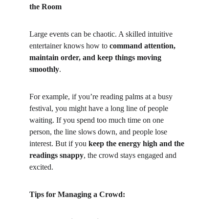
the Room
Large events can be chaotic. A skilled intuitive 
entertainer knows how to 
command attention, 
maintain order, and keep things moving 
smoothly
.
For example, if you’re reading palms at a busy 
festival, you might have a long line of people 
waiting. If you spend too much time on one 
person, the line slows down, and people lose 
interest. But if you 
keep the energy high and the 
readings snappy
, the crowd stays engaged and 
excited.
Tips for Managing a Crowd: