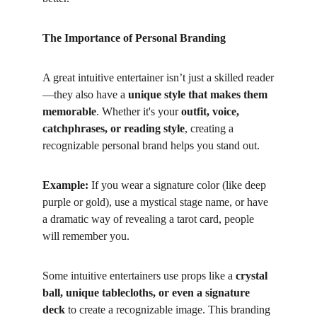
The Importance of Personal Branding
A great intuitive entertainer isn’t just a skilled reader
—they also have a 
unique style that makes them 
memorable
. Whether it's your 
outfit, voice, 
catchphrases, or reading style
, creating a 
recognizable personal brand helps you stand out.
Example:
 If you wear a signature color (like deep 
purple or gold), use a mystical stage name, or have 
a dramatic way of revealing a tarot card, people 
will remember you.
Some intuitive entertainers use props like a 
crystal 
ball, unique tablecloths, or even a signature 
deck
 to create a recognizable image. This branding 