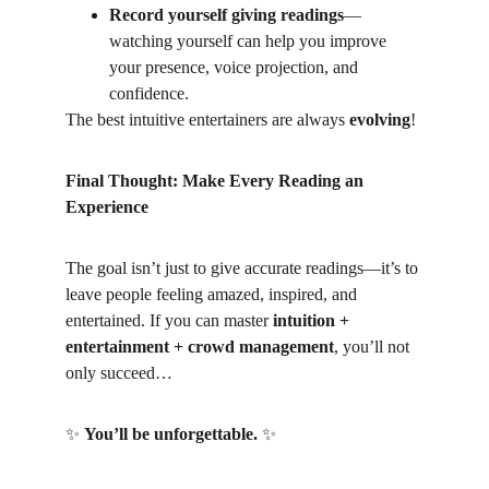
Record yourself giving readings
—
watching yourself can help you improve 
your presence, voice projection, and 
confidence.
The best intuitive entertainers are always 
evolving
!
Final Thought: Make Every Reading an 
Experience
The goal isn’t just to give accurate readings—it’s to 
leave people feeling amazed, inspired, and 
entertained. If you can master 
intuition + 
entertainment + crowd management
, you’ll not 
only succeed…
✨
You’ll be unforgettable.
✨