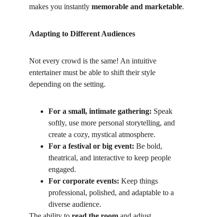
makes you instantly 
memorable and marketable
.
Adapting to Different Audiences
Not every crowd is the same! An intuitive 
entertainer must be able to shift their style 
depending on the setting.
For a small, intimate gathering:
 Speak 
softly, use more personal storytelling, and 
create a cozy, mystical atmosphere.
For a festival or big event:
 Be bold, 
theatrical, and interactive to keep people 
engaged.
For corporate events:
 Keep things 
professional, polished, and adaptable to a 
diverse audience.
The ability to 
read the room
 and adjust 