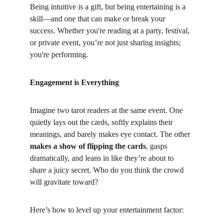
Being intuitive is a gift, but being entertaining is a 
skill—and one that can make or break your 
success. Whether you're reading at a party, festival, 
or private event, you’re not just sharing insights; 
you're performing.
Engagement is Everything
Imagine two tarot readers at the same event. One 
quietly lays out the cards, softly explains their 
meanings, and barely makes eye contact. The other 
makes a show of flipping the cards
, gasps 
dramatically, and leans in like they’re about to 
share a juicy secret. Who do you think the crowd 
will gravitate toward?
Here’s how to level up your entertainment factor: