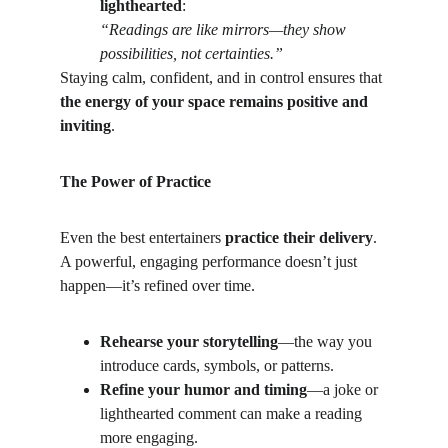
lighthearted
:
“Readings are like mirrors—they show 
possibilities, not certainties.”
Staying calm, confident, and in control ensures that 
the energy of your space remains positive and 
inviting
.
The Power of Practice
Even the best entertainers 
practice their delivery
. 
A powerful, engaging performance doesn’t just 
happen—it’s refined over time.
Rehearse your storytelling
—the way you 
introduce cards, symbols, or patterns.
Refine your humor and timing
—a joke or 
lighthearted comment can make a reading 
more engaging.