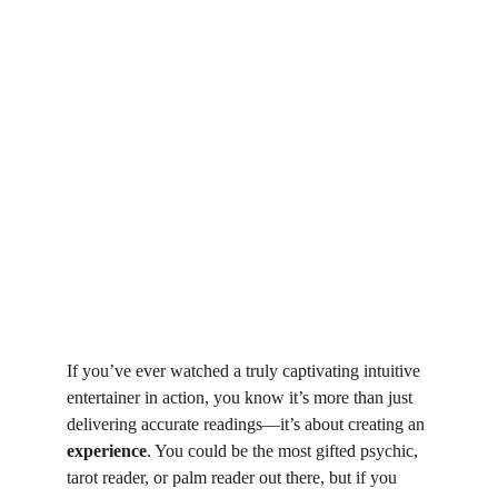
If you’ve ever watched a truly captivating intuitive 
entertainer in action, you know it’s more than just 
delivering accurate readings—it’s about creating an 
experience
. You could be the most gifted psychic, 
tarot reader, or palm reader out there, but if you 