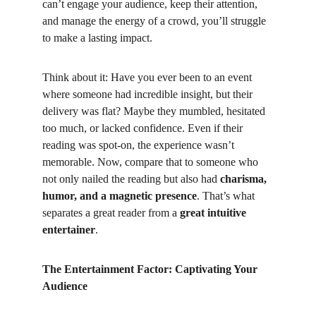
can’t engage your audience, keep their attention, 
and manage the energy of a crowd, you’ll struggle 
to make a lasting impact.
Think about it: Have you ever been to an event 
where someone had incredible insight, but their 
delivery was flat? Maybe they mumbled, hesitated 
too much, or lacked confidence. Even if their 
reading was spot-on, the experience wasn’t 
memorable. Now, compare that to someone who 
not only nailed the reading but also had 
charisma, 
humor, and a magnetic presence
. That’s what 
separates a great reader from a 
great intuitive 
entertainer
.
The Entertainment Factor: Captivating Your 
Audience