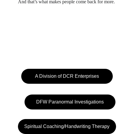
And that’s what makes people come back for more.
A Division of DCR Enterprises
DFW Paranormal Investigations
Spiritual Coaching/Handwriting Therapy