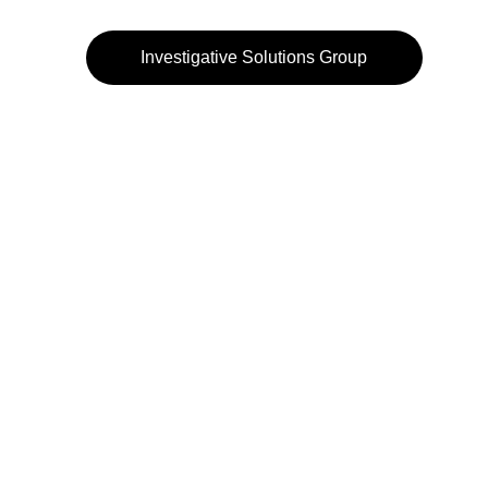
Investigative Solutions Group
972-484-3232