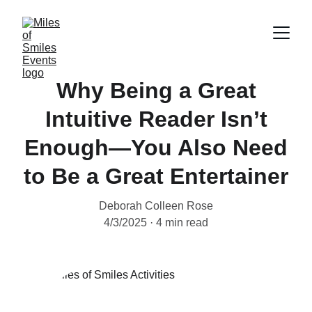
Why Being a Great
Intuitive Reader Isn’t
Enough—You Also Need
to Be a Great Entertainer
Deborah Colleen Rose
4/3/2025
4 min read