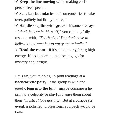
✔
Keep the line moving
 while making each 
person feel special.
✔
Set clear boundaries
—if someone tries to take 
over, politely but firmly redirect.
✔
Handle skeptics with grace
—if someone says, 
“I don’t believe in this stuff,”
 you can playfully 
respond with, 
“That’s okay! You don’t have to 
believe in the weather to carry an umbrella.”
✔
Read the room
—if it’s a loud party, bring high 
energy. If it’s a more intimate setting, go for 
mystery and intrigue.
Let’s say you’re doing lip print readings at a 
bachelorette party
. If the group is wild and 
giggly, 
lean into the fun
—maybe compare a lip 
print to a celebrity or playfully tease them about 
their 
“mystical love destiny.”
 But at a 
corporate 
event
, a polished, professional approach would be 
better.