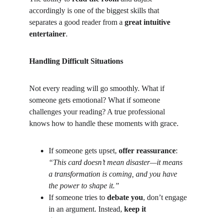
accordingly is one of the biggest skills that 
separates a good reader from a 
great intuitive 
entertainer
.
Handling Difficult Situations
Not every reading will go smoothly. What if 
someone gets emotional? What if someone 
challenges your reading? A true professional 
knows how to handle these moments with grace.
If someone gets upset, 
offer reassurance
:
“This card doesn’t mean disaster—it means 
a transformation is coming, and you have 
the power to shape it.”
If someone tries to 
debate you
, don’t engage 
in an argument. Instead, 
keep it 